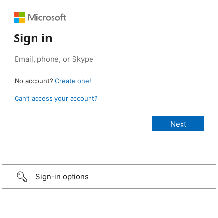
Sign in
No account?
Create one!
Can’t access your account?
Sign-in options