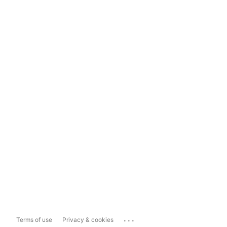
...
Terms of use
Privacy & cookies