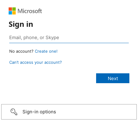
Sign in
No account?
Create one!
Can’t access your account?
Sign-in options