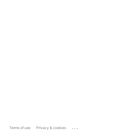
...
Terms of use
Privacy & cookies