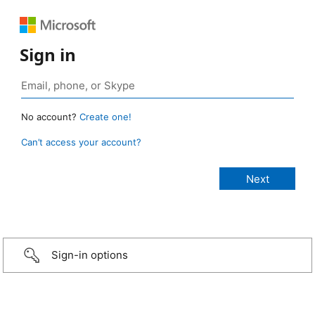
Sign in
No account?
Create one!
Can’t access your account?
Sign-in options