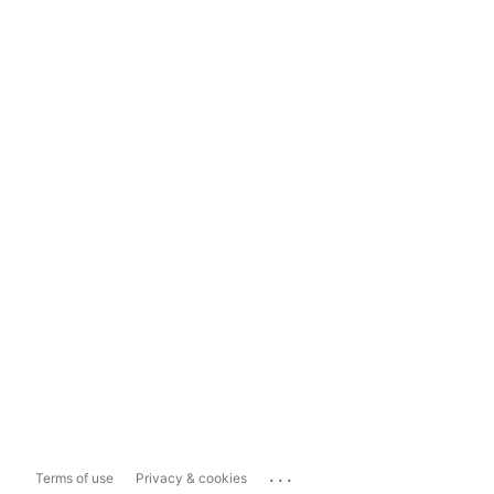
...
Terms of use
Privacy & cookies