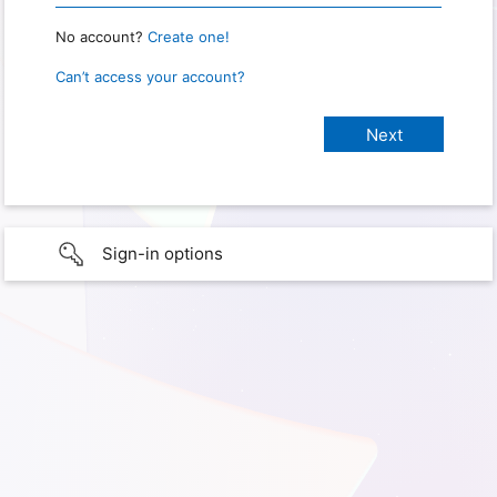
No account?
Create one!
Can’t access your account?
Sign-in options