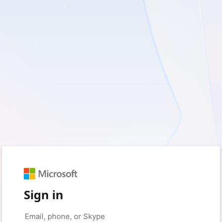
Sign in