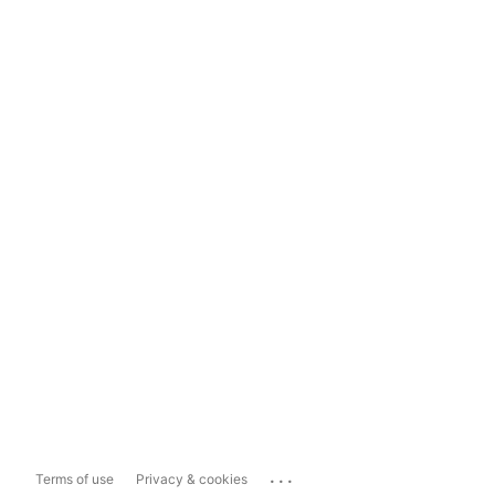
...
Terms of use
Privacy & cookies