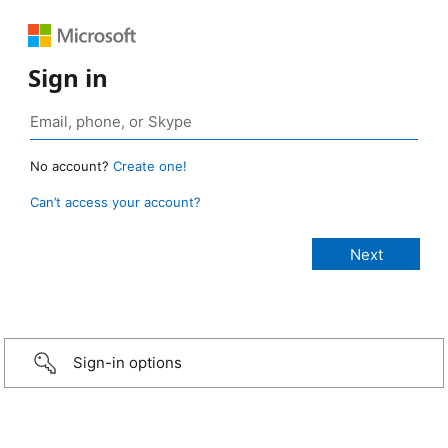
Sign in
No account?
Create one!
Can’t access your account?
Sign-in options