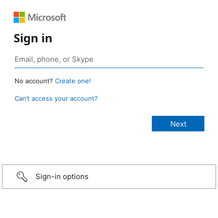
Sign in
No account?
Create one!
Can’t access your account?
Sign-in options