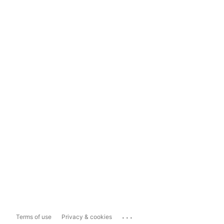
...
Terms of use
Privacy & cookies