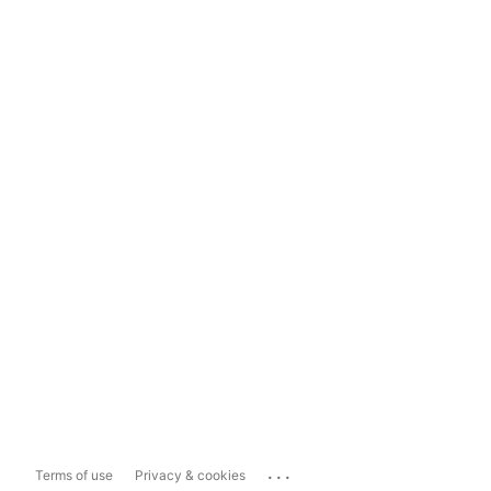
...
Terms of use
Privacy & cookies