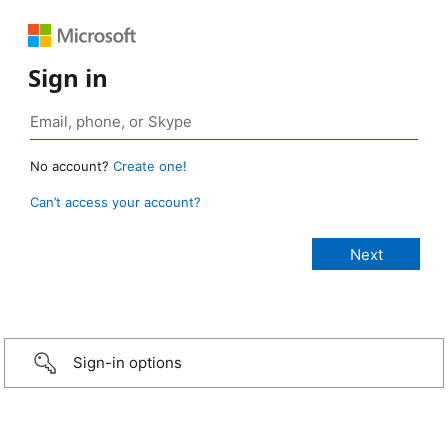
Sign in
No account?
Create one!
Can’t access your account?
Sign-in options