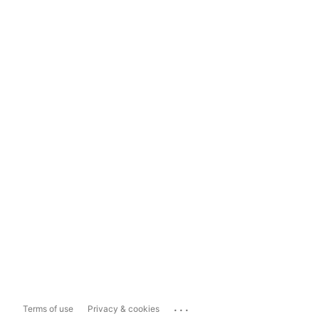
...
Terms of use
Privacy & cookies