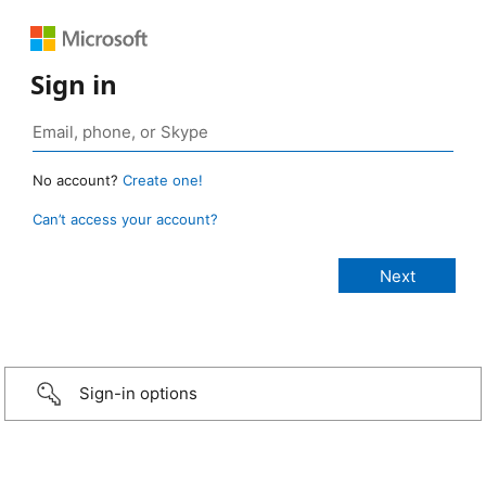
Sign in
No account?
Create one!
Can’t access your account?
Sign-in options