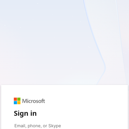
Sign in