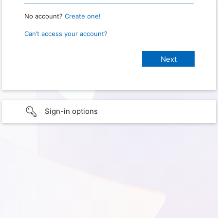
No account?
Create one!
Can’t access your account?
Sign-in options