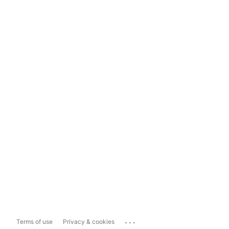
...
Terms of use
Privacy & cookies