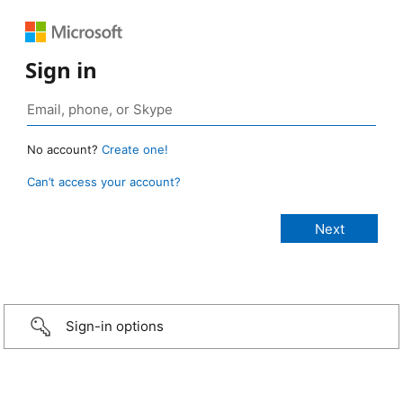
Sign in
No account?
Create one!
Can’t access your account?
Sign-in options