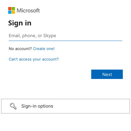
Sign in
No account?
Create one!
Can’t access your account?
Sign-in options