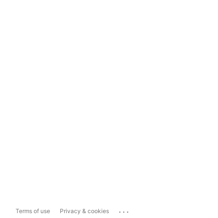
...
Terms of use
Privacy & cookies