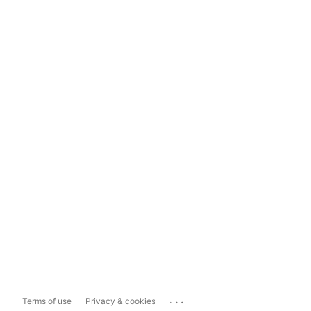
...
Terms of use
Privacy & cookies