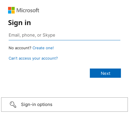
Sign in
No account?
Create one!
Can’t access your account?
Sign-in options