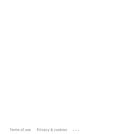
...
Terms of use
Privacy & cookies