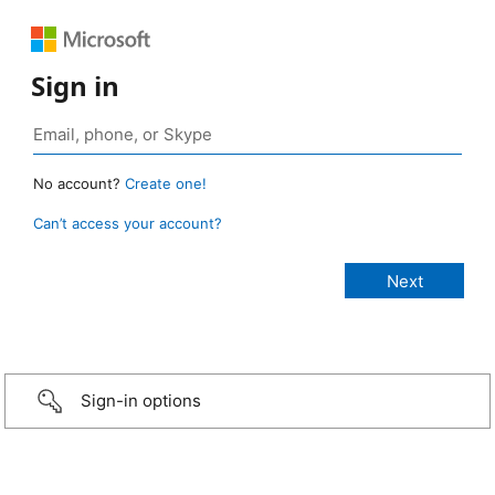
Sign in
No account?
Create one!
Can’t access your account?
Sign-in options