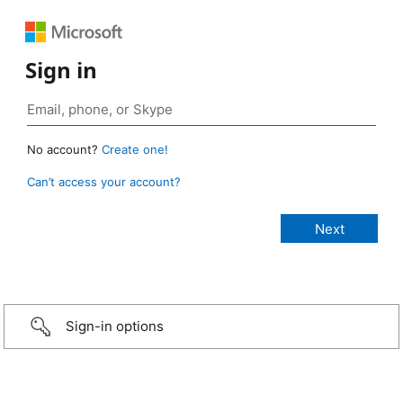
Sign in
No account?
Create one!
Can’t access your account?
Sign-in options