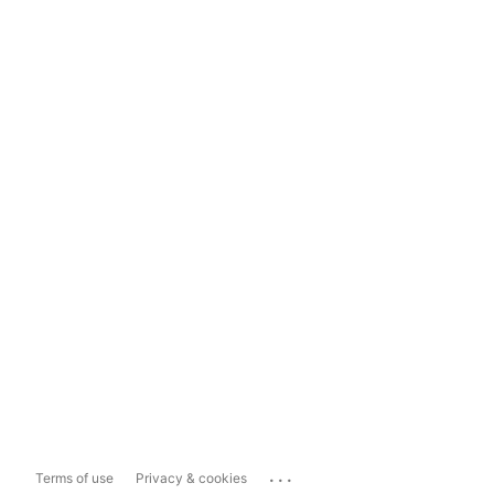
...
Terms of use
Privacy & cookies