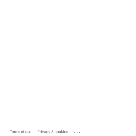
...
Terms of use
Privacy & cookies