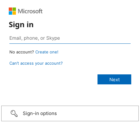
Sign in
No account?
Create one!
Can’t access your account?
Sign-in options