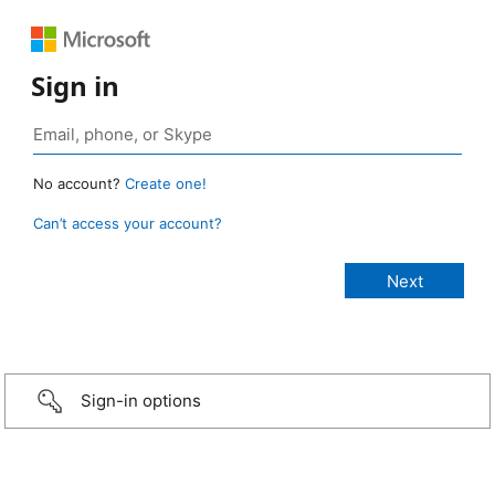
Sign in
No account?
Create one!
Can’t access your account?
Sign-in options