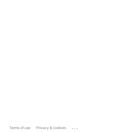
...
Terms of use
Privacy & cookies