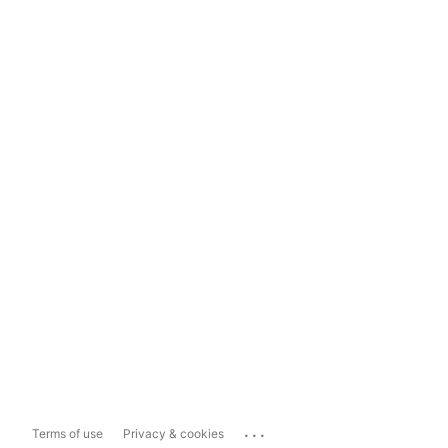
...
Terms of use
Privacy & cookies