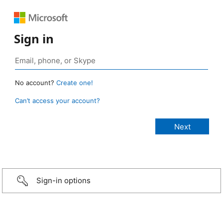
Sign in
No account?
Create one!
Can’t access your account?
Sign-in options