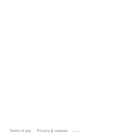
...
Terms of use
Privacy & cookies