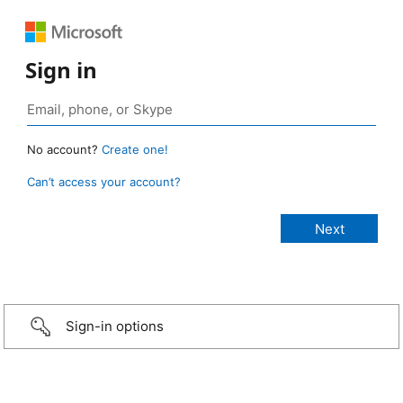
Sign in
No account?
Create one!
Can’t access your account?
Sign-in options