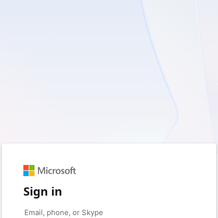
Sign in