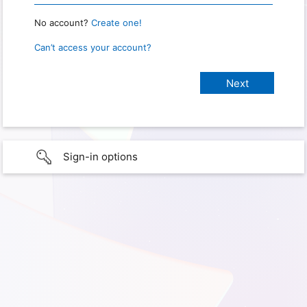
No account?
Create one!
Can’t access your account?
Sign-in options