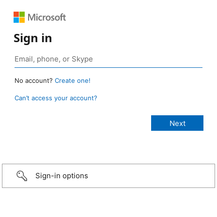
Sign in
No account?
Create one!
Can’t access your account?
Sign-in options