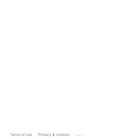
...
Terms of use
Privacy & cookies