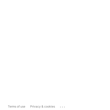
...
Terms of use
Privacy & cookies