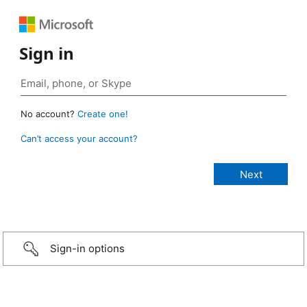
Sign in
No account?
Create one!
Can’t access your account?
Sign-in options