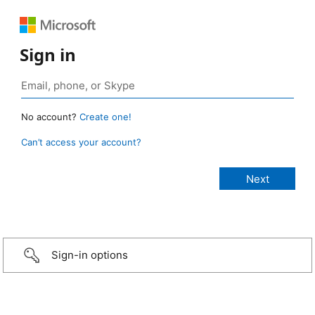
Sign in
No account?
Create one!
Can’t access your account?
Sign-in options