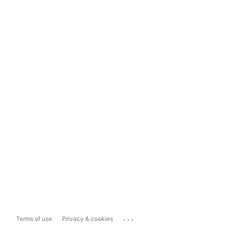
...
Terms of use
Privacy & cookies