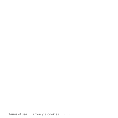
...
Terms of use
Privacy & cookies