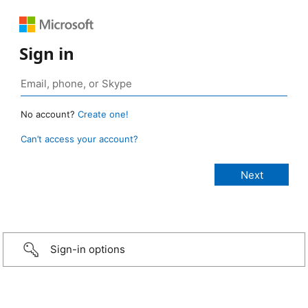
Sign in
No account?
Create one!
Can’t access your account?
Sign-in options