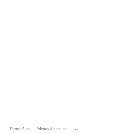
...
Terms of use
Privacy & cookies