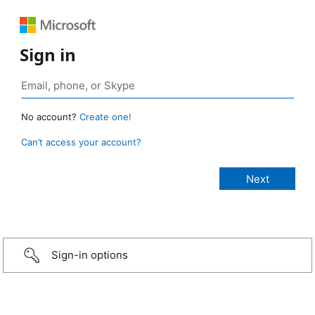
Sign in
No account?
Create one!
Can’t access your account?
Sign-in options