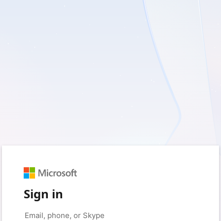
Sign in