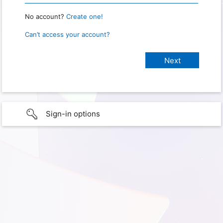
No account?
Create one!
Can’t access your account?
Sign-in options