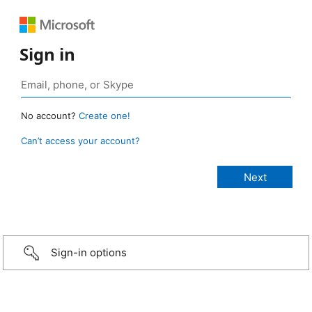
Sign in
No account?
Create one!
Can’t access your account?
Sign-in options