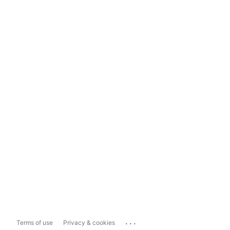
...
Terms of use
Privacy & cookies