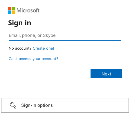
Sign in
No account?
Create one!
Can’t access your account?
Sign-in options