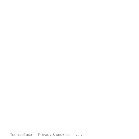
...
Terms of use
Privacy & cookies