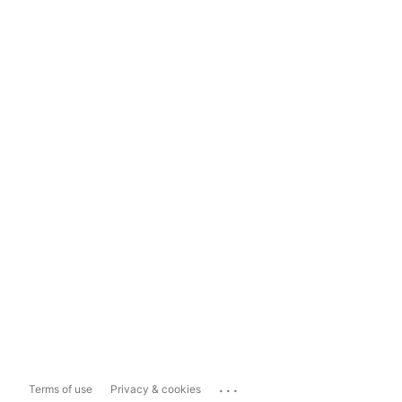
...
Terms of use
Privacy & cookies