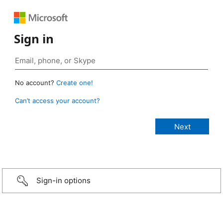
Sign in
No account?
Create one!
Can’t access your account?
Sign-in options