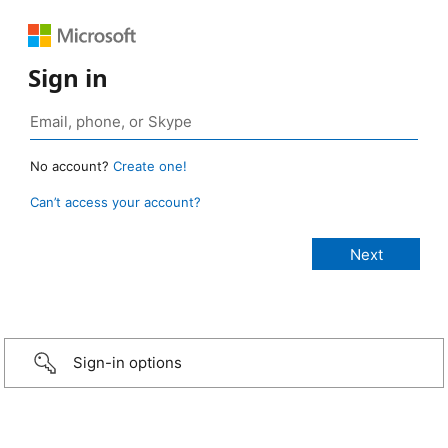
Sign in
No account?
Create one!
Can’t access your account?
Sign-in options