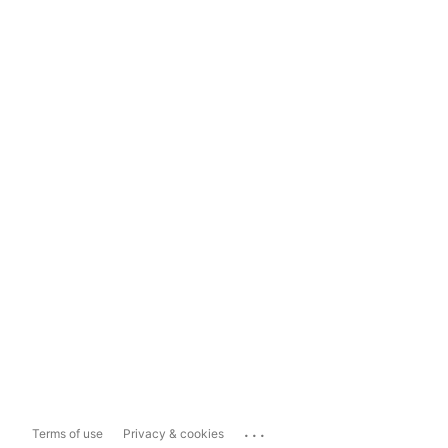
...
Terms of use
Privacy & cookies