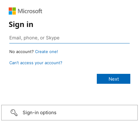
Sign in
No account?
Create one!
Can’t access your account?
Sign-in options