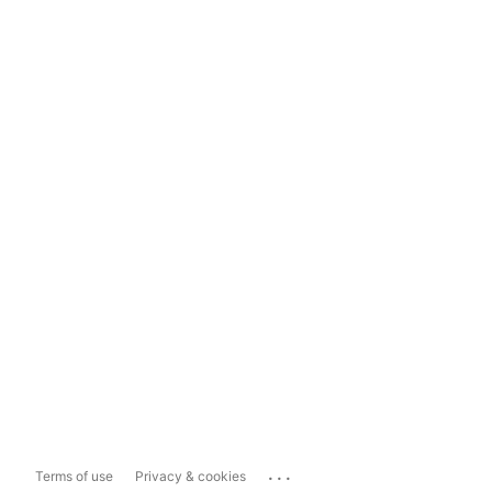
...
Terms of use
Privacy & cookies