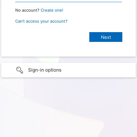
No account?
Create one!
Can’t access your account?
Sign-in options