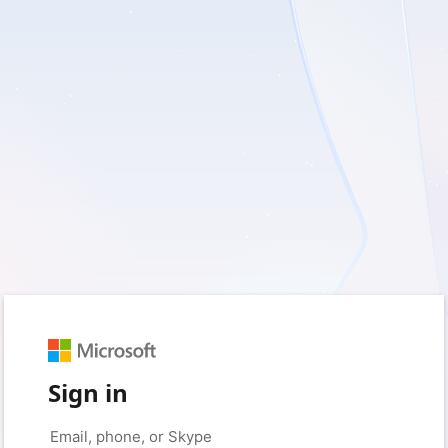
Sign in