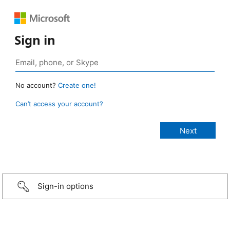
Sign in
No account?
Create one!
Can’t access your account?
Sign-in options