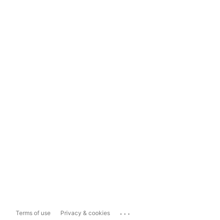
...
Terms of use
Privacy & cookies