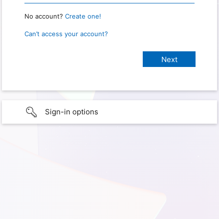
No account?
Create one!
Can’t access your account?
Sign-in options