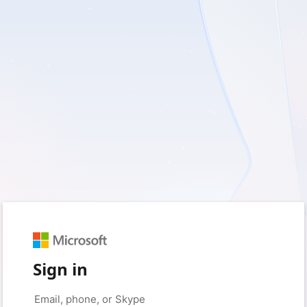
Sign in