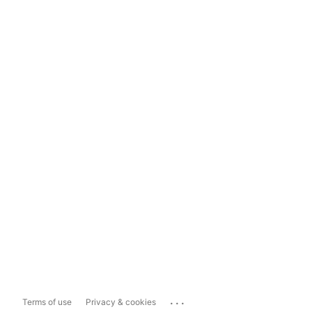
...
Terms of use
Privacy & cookies