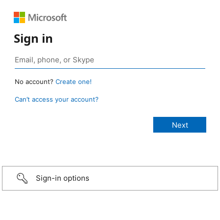
Sign in
No account?
Create one!
Can’t access your account?
Sign-in options