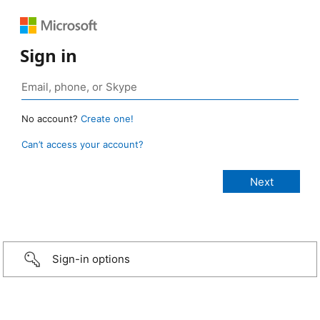
Sign in
No account?
Create one!
Can’t access your account?
Sign-in options