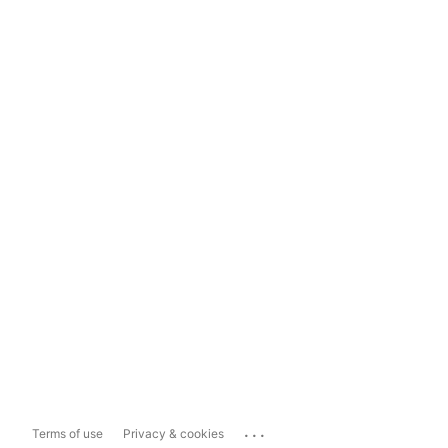
...
Terms of use
Privacy & cookies