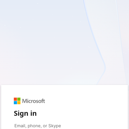
Sign in