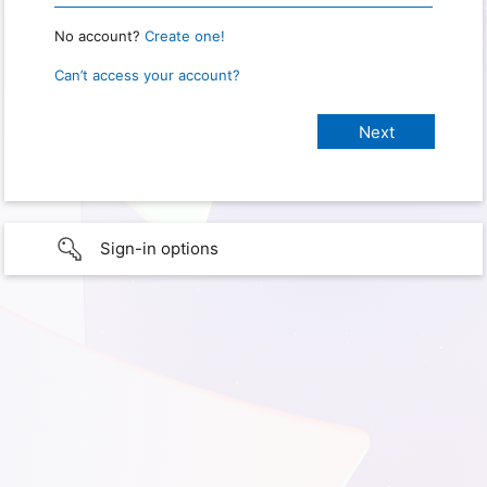
No account?
Create one!
Can’t access your account?
Sign-in options