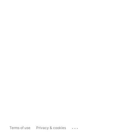
...
Terms of use
Privacy & cookies