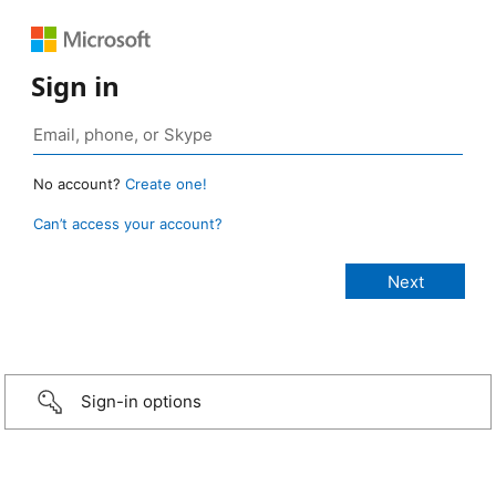
Sign in
No account?
Create one!
Can’t access your account?
Sign-in options