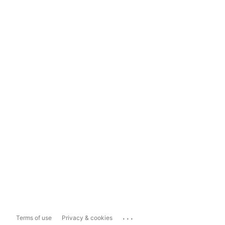
...
Terms of use
Privacy & cookies