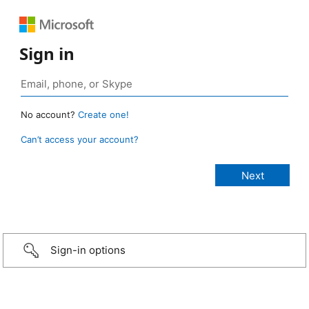
Sign in
No account?
Create one!
Can’t access your account?
Sign-in options