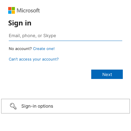
Sign in
No account?
Create one!
Can’t access your account?
Sign-in options