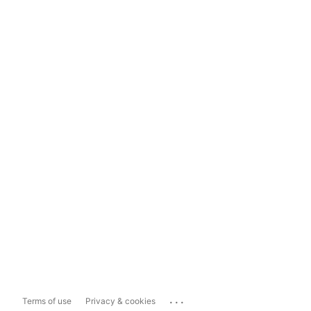
...
Terms of use
Privacy & cookies