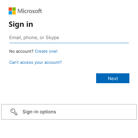
Sign in
No account?
Create one!
Can’t access your account?
Sign-in options