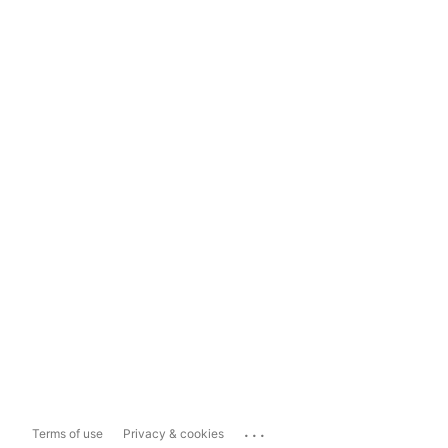
...
Terms of use
Privacy & cookies