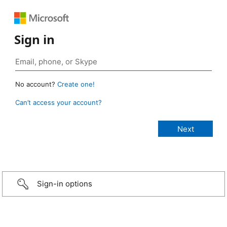
Sign in
No account?
Create one!
Can’t access your account?
Sign-in options