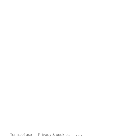
...
Terms of use
Privacy & cookies