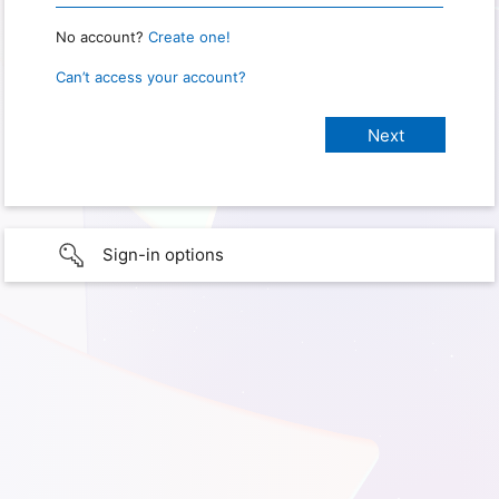
No account?
Create one!
Can’t access your account?
Sign-in options