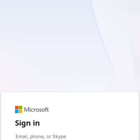
Sign in