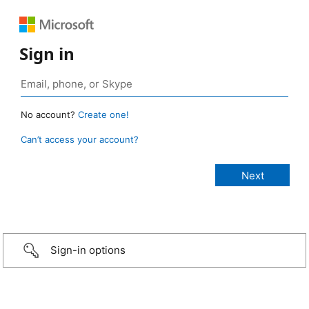
Sign in
No account?
Create one!
Can’t access your account?
Sign-in options