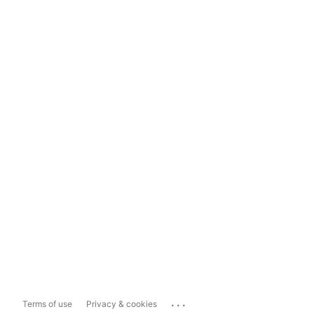
...
Terms of use
Privacy & cookies