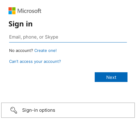
Sign in
No account?
Create one!
Can’t access your account?
Sign-in options