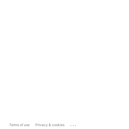
...
Terms of use
Privacy & cookies