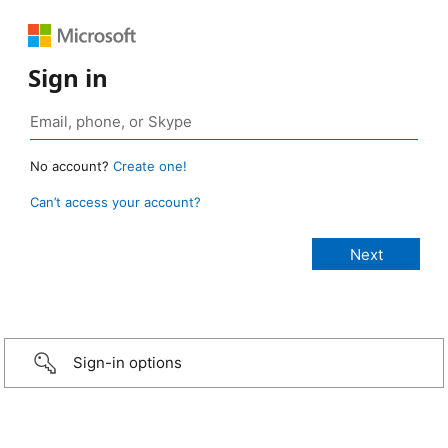
Sign in
No account?
Create one!
Can’t access your account?
Sign-in options