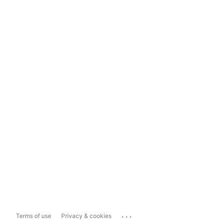
...
Terms of use
Privacy & cookies