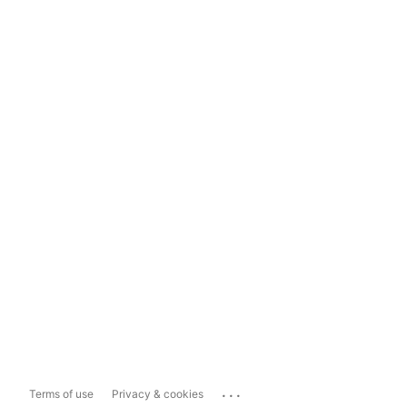
...
Terms of use
Privacy & cookies