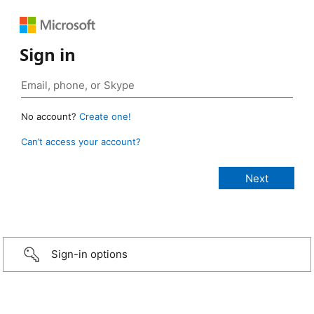
Sign in
No account?
Create one!
Can’t access your account?
Sign-in options