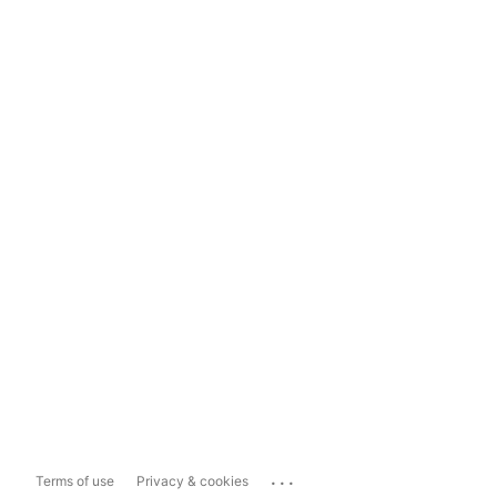
...
Terms of use
Privacy & cookies