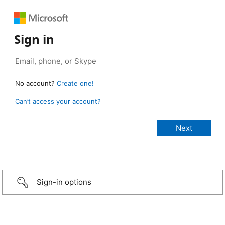
Sign in
No account?
Create one!
Can’t access your account?
Sign-in options