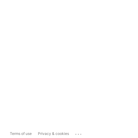
...
Terms of use
Privacy & cookies