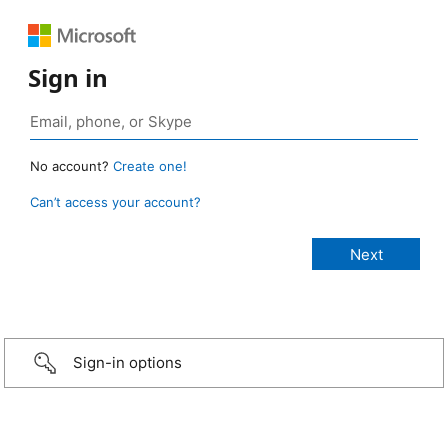
Sign in
No account?
Create one!
Can’t access your account?
Sign-in options