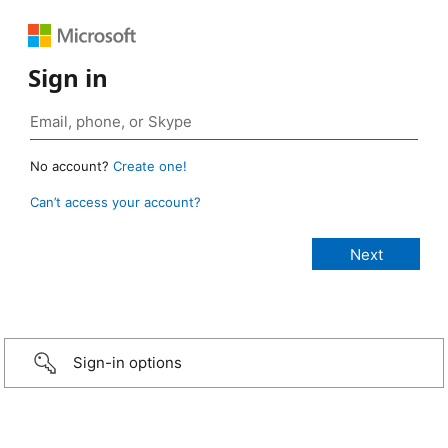
Sign in
No account?
Create one!
Can’t access your account?
Sign-in options