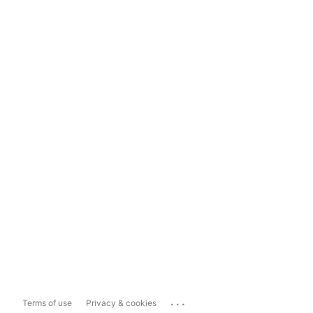
...
Terms of use
Privacy & cookies