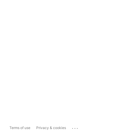
...
Terms of use
Privacy & cookies