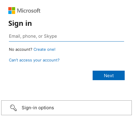
Sign in
No account?
Create one!
Can’t access your account?
Sign-in options